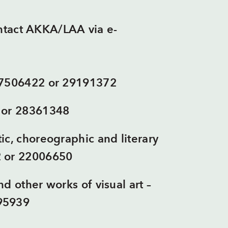
ontact AKKA/LAA via e-
67506422 or 29191372
 or 28361348
ic, choreographic and literary
2 or 22006650
d other works of visual art –
95939