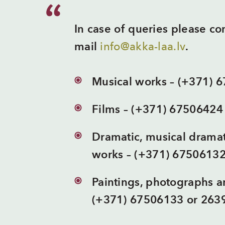
In case of queries please c
mail
info@akka-laa.lv
.
Musical works – (+371) 
Films – (+371) 67506424
Dramatic, musical dramat
works – (+371) 6750613
Paintings, photographs an
(+371) 67506133 or 263