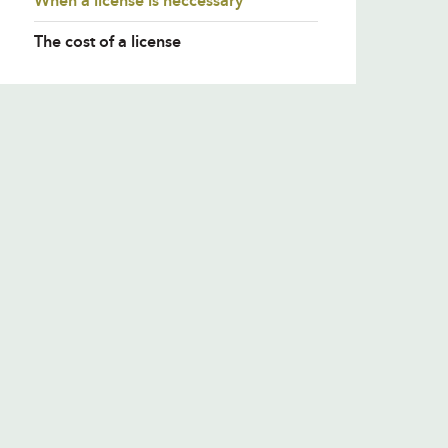
When a license is neccessary
The cost of a license