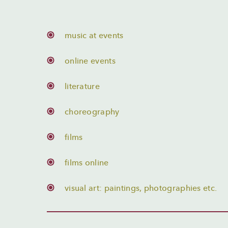
music at events
online events
literature
choreography
films
films online
visual art: paintings, photographies etc.