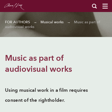
FOR AUTHORS
→
Musical works
→
Music as part of
audiovisual works
Music as part of
audiovisual works
Using musical work in a film requires
consent of the rightholder.