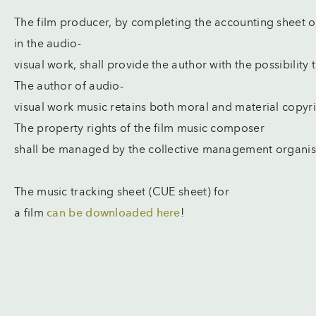
The film producer, by completing the accounting sheet 
in the audio-
visual work, shall provide the author with the possibility
The author of audio-
visual work music retains both moral and material copyr
The property rights of the film music composer
shall be managed by the collective management organis
The music tracking sheet (CUE sheet) for
a film
can be downloaded here
!