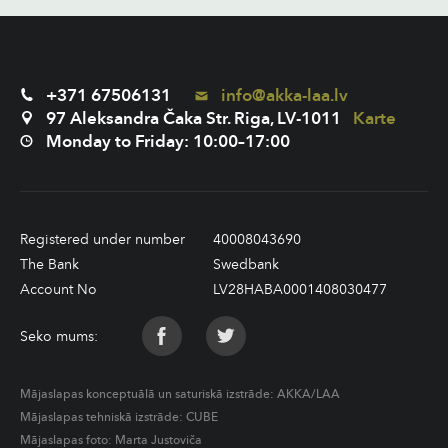
+371 67506131
info@akka-laa.lv
97 Aleksandra Čaka Str. Riga, LV-1011
Karte
Monday to Friday: 10:00–17:00
Registered under number
40008043690
The Bank
Swedbank
Account No
LV28HABA0001408030477
Seko mums:
Mājaslapas konceptuālā un saturiskā izstrāde:
AKKA/LAA
Mājaslapas tehniskā izstrāde:
CUBE
Mājaslapas foto: Marta Justoviča