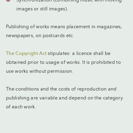
Synchronization (combining music with moving
images or still images).
Publishing of works means placement in magazines,
newspapers, on postcards etc.
The Copyright Act
stipulates: a licence shall be
obtained prior to usage of works. It is prohibited to
use works without permission.
The conditions and the costs of reproduction and
publishing are variable and depend on the category
of each work.