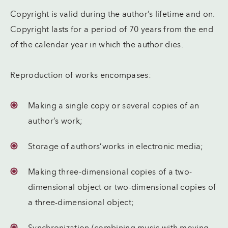
Copyright is valid during the author’s lifetime and on.
Copyright lasts for a period of 70 years from the end
of the calendar year in which the author dies.
Reproduction of works encompases:
Making a single copy or several copies of an
author’s work;
Storage of authors’works in electronic media;
Making three-dimensional copies of a two-
dimensional object or two-dimensional copies of
a three-dimensional object;