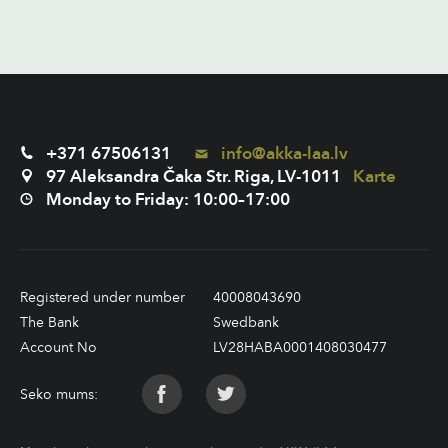
+371 67506131
info@akka-laa.lv
97 Aleksandra Čaka Str. Riga, LV-1011
Karte
Monday to Friday: 10:00–17:00
Registered under number
40008043690
The Bank
Swedbank
Account No
LV28HABA0001408030477
Seko mums: