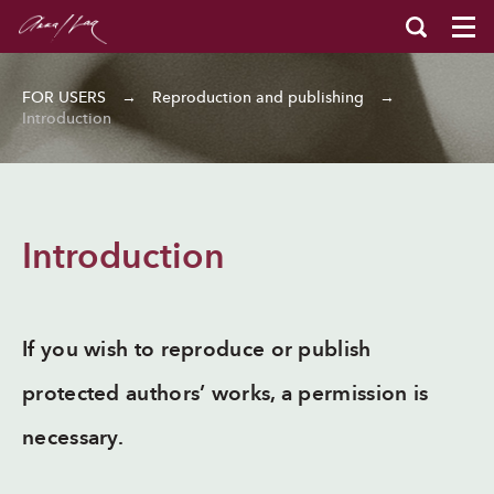
FOR USERS
→
Reproduction and publishing
→
Introduction
Introduction
If you wish to reproduce or publish
protected authors’ works, a permission is
necessary.