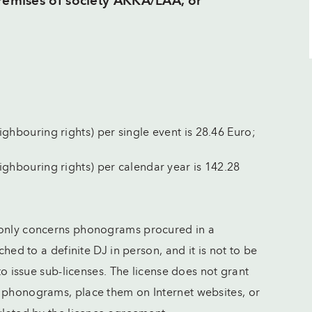
premises of society AKKA/LAA, or
ighbouring rights) per single event is 28.46 Euro;
eighbouring rights) per calendar year is 142.28
 only concerns phonograms procured in a
ched to a definite DJ in person, and it is not to be
 to issue sub-licenses. The license does not grant
e phonograms, place them on Internet websites, or