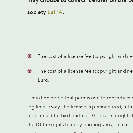
may choose to collect it either on the 
society
LaIPA
.
The cost of a license fee (copyright and ne
The cost of a license fee (copyright and n
Euro.
It must be noted that permission to reproduce
legitimate way, the license is personalized, atta
transferred to third parties. DJs have no rights
the DJ the rights to copy phonograms, to leas