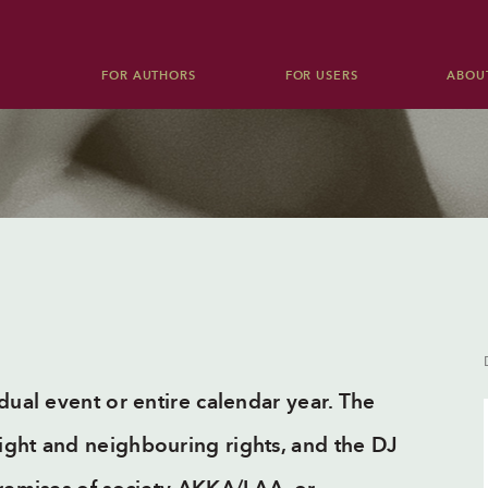
FOR AUTHORS
FOR USERS
ABOU
Audiovisual works
Events
Public lending right
Blank tape levy
Concerts, discos, festivals, sports
Dramatic and musical dramatic works
competitions etc.
Culture and Education Foundation
Reports
TV, radio and cable TV
Electronic media
Theatre
dual event or entire calendar year. The
Opera, theatre, ballet etc.
ight and neighbouring rights, and the DJ