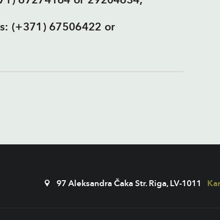
371) 67274164 or 29204634;
es: (+371) 67506422 or
97 Aleksandra Čaka Str. Riga, LV-1011
Kar