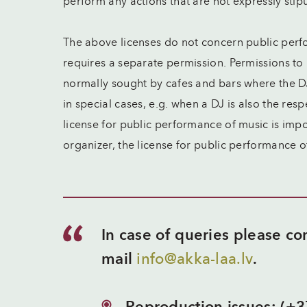
perform any actions that are not expressly stip
The above licenses do not concern public perf
requires a separate permission. Permissions to
normally sought by cafes and bars where the D
in special cases, e.g. when a DJ is also the res
license for public performance of music is im
organizer, the license for public performance 
In case of queries please c
mail
info@akka-laa.lv
.