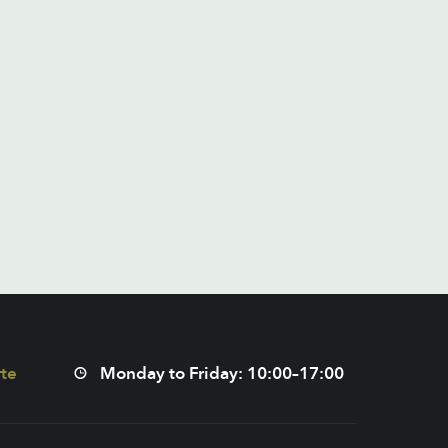
te
Monday to Friday: 10:00–17:00