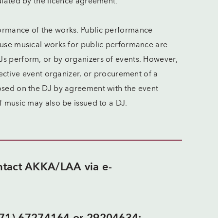
ulated by the licence agreement.
ormance of the works. Public performance
 use musical works for public performance are
Js perform, or by organizers of events. However,
pective event organizer, or procurement of a
posed on the DJ by agreement with the event
of music may also be issued to a DJ.
ontact AKKA/LAA via e-