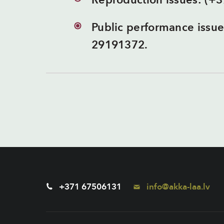
Reproduction issues: (+
Public performance issu
29191372.
+371 67506131
info@akka-laa.lv