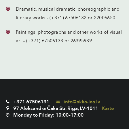
Dramatic, musical dramatic, choreographic and
literary works – (+371) 67506132 or 22006650
Paintings, photographs and other works of visual
art – (+371) 67506133 or 26395939
+371 67506131
info@akka-laa.lv
97 Aleksandra Čaka Str. Riga, LV-1011
Karte
Monday to Friday: 10:00–17:00