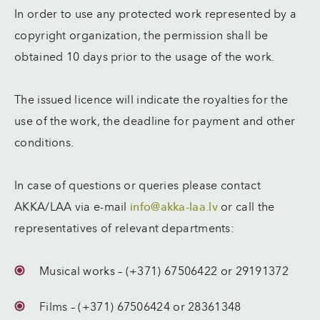
In order to use any protected work represented by a
copyright organization, the permission shall be
obtained 10 days prior to the usage of the work.
The issued licence will indicate the royalties for the
use of the work, the deadline for payment and other
conditions.
In case of questions or queries please contact
AKKA/LAA via e-mail
info@akka-laa.lv
or call the
representatives of relevant departments:
Musical works – (+371) 67506422 or 29191372
Films – (+371) 67506424 or 28361348