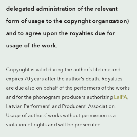
delegated administration of the relevant
form of usage to the copyright organization)
and to agree upon the royalties due for
usage of the work.
Copyright is valid during the author’s lifetime and
expires 70 years after the author’s death. Royalties
are due also on behalf of the performers of the works
and for the phonogram producers authorizing
LaIPA
,
Latvian Performers’ and Producers’ Association.
Usage of authors’ works without permission is a
violation of rights and will be prosecuted.