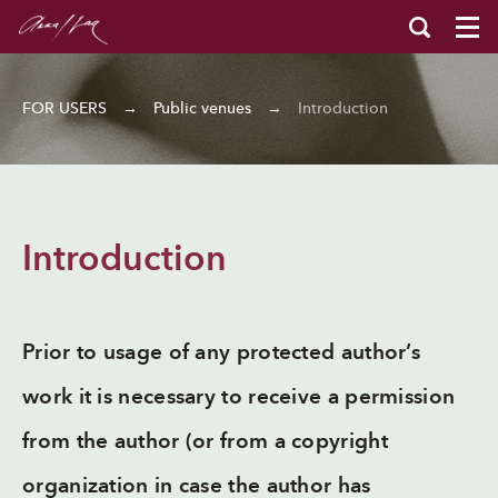
FOR USERS
→
Public venues
→
Introduction
Introduction
Prior to usage of any protected author’s
work it is necessary to receive a permission
from the author (or from a copyright
organization in case the author has