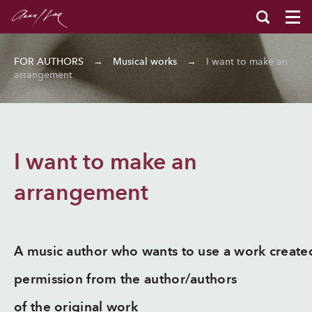
FOR AUTHORS
→
Musical works
→
I want to make an
arrangement
I want to make an
arrangement
A music author who wants to use a work create
permission from the author/authors
of the original work