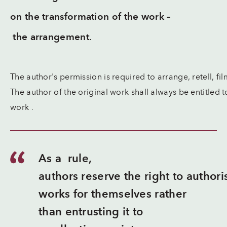
on the transformation of the work –
the arrangement.
The author's permission is required to arrange, retell, f
The author of the original work shall always be entitled t
work .
As a rule,
authors reserve the right to authori
works for themselves rather
than entrusting it to