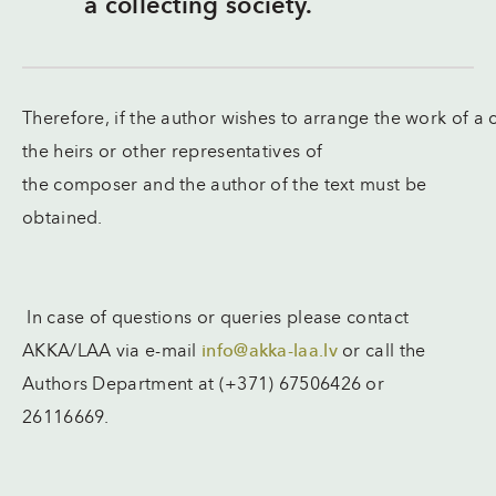
a collecting society.
Therefore, if the author wishes to arrange the work of a
the heirs or other representatives of
the composer and the author of the text must be
obtained.
In case of questions or queries please contact
AKKA/LAA via e-mail
info@akka-laa.lv
or call the
Authors Department at (+371) 67506426 or
26116669.