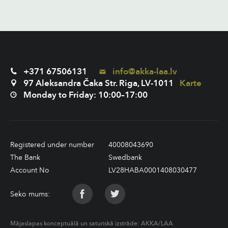
+371 67506131
info@akka-laa.lv
97 Aleksandra Čaka Str. Riga, LV-1011
Karte
Monday to Friday: 10:00–17:00
Registered under number
40008043690
The Bank
Swedbank
Account No
LV28HABA0001408030477
Seko mums:
Mājaslapas konceptuālā un saturiskā izstrāde:
AKKA/LAA