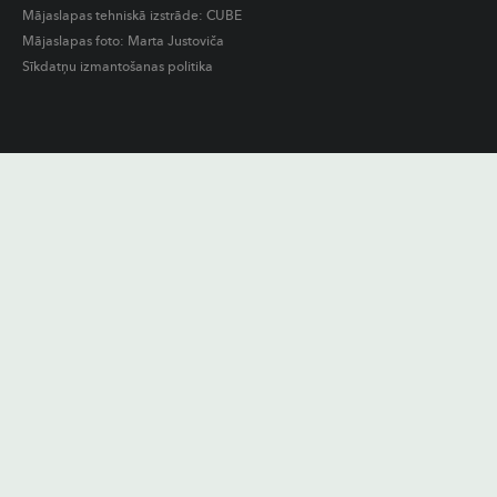
Mājaslapas tehniskā izstrāde:
CUBE
Mājaslapas foto: Marta Justoviča
Sīkdatņu izmantošanas politika