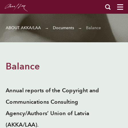
ABOUT AKKA/LAA
→
Documents
→
Balance
Balance
Annual reports of the Copyright and
Communications Consulting
Agency/Authors’ Union of Latvia
(AKKA/LAA).