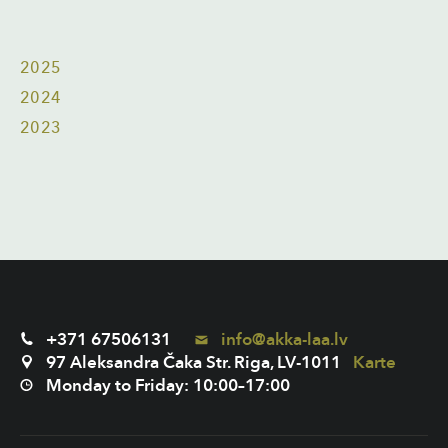
2025
2024
2023
+371 67506131
info@akka-laa.lv
97 Aleksandra Čaka Str. Riga, LV-1011
Karte
Monday to Friday: 10:00–17:00