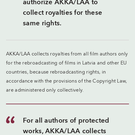
authorize AKKA/LAA to
collect royalties for these
same rights.
AKKA/LAA collects royalties from all film authors only
for the rebroadcasting of films in Latvia and other EU
countries, because rebroadcasting rights, in
accordance with the provisions of the Copyright Law,
are administered only collectively.
For all authors of protected
works, AKKA/LAA collects