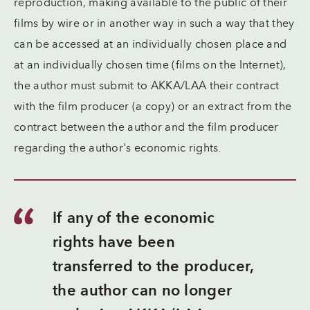
reproduction, making available to the public of their
films by wire or in another way in such a way that they
can be accessed at an individually chosen place and
at an individually chosen time (films on the Internet),
the author must submit to AKKA/LAA their contract
with the film producer (a copy) or an extract from the
contract between the author and the film producer
regarding the author's economic rights.
If any of the economic
rights have been
transferred to the producer,
the author can no longer