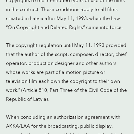
copyrights to the mentioned types of use of the films
in the contract. These conditions apply to all films
created in Latvia after May 11, 1993, when the Law
“On Copyright and Related Rights” came into force.
The copyright regulation until May 11, 1993 provided
that the author of the script, composer, director, chief
operator, production designer and other authors
whose works are part of a motion picture or
television film each own the copyright to their own
work.” (Article 510, Part Three of the Civil Code of the
Republic of Latvia).
When concluding an authorization agreement with
AKKA/LAA for the broadcasting, public display,