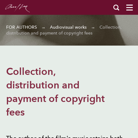
FOR AUTHORS
→
Audiovisual works
→
Collection,
distribution and payment of copyright fees
Collection,
distribution and
payment of copyright
fees