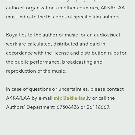
authors' organizations in other countries, AKKA/LAA
must indicate the IPI codes of specific film authors.
Royalties to the author of music for an audiovisual
work are calculated, distributed and paid in
accordance with the license and distribution rules for
the public performance, broadcasting and
reproduction of the music.
In case of questions or uncertainties, please contact
AKKA/LAA by e-mail
info@akka-laa
.lv or call the
Authors' Department: 67506426 or 26116669.