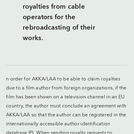
royalties from cable
operators for the
rebroadcasting of their
works.
n order for AKKA/LAA to be able to claim royalties
due to a film author from foreign organizations, if the
film has been shown on a television channel in an EU
country, the author must conclude an agreement with
AKKA/LAA so that the author can be registered in the
internationally accessible author identification
database IPI. When sending royalty requests to