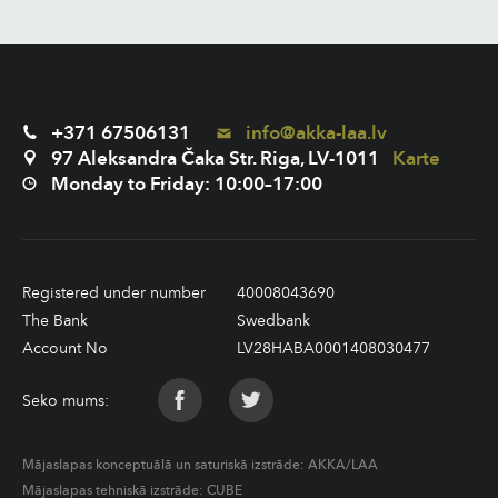
+371 67506131
info@akka-laa.lv
97 Aleksandra Čaka Str. Riga, LV-1011
Karte
Monday to Friday: 10:00–17:00
Registered under number
40008043690
The Bank
Swedbank
Account No
LV28HABA0001408030477
Seko mums:
Mājaslapas konceptuālā un saturiskā izstrāde:
AKKA/LAA
Mājaslapas tehniskā izstrāde:
CUBE