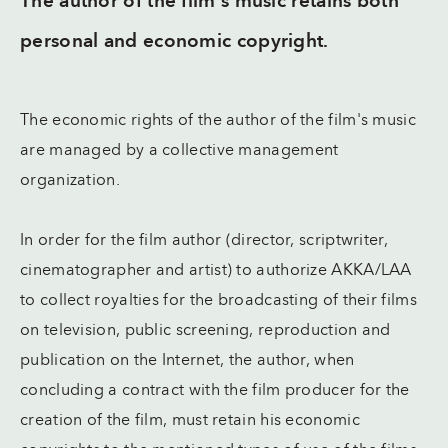
The author of the film's music retains both
personal and economic copyright.
The economic rights of the author of the film's music
are managed by a collective management
organization.
In order for the film author (director, scriptwriter,
cinematographer and artist) to authorize AKKA/LAA
to collect royalties for the broadcasting of their films
on television, public screening, reproduction and
publication on the Internet, the author, when
concluding a contract with the film producer for the
creation of the film, must retain his economic