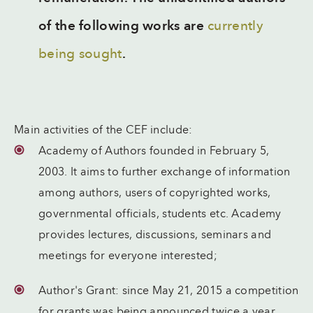
of the following works are
currently
being sought
.
Main activities of the CEF include:
Academy of Authors founded in February 5,
2003. It aims to further exchange of information
among authors, users of copyrighted works,
governmental officials, students etc. Academy
provides lectures, discussions, seminars and
meetings for everyone interested;
Author's Grant: since May 21, 2015 a competition
for grants was being announced twice a year,