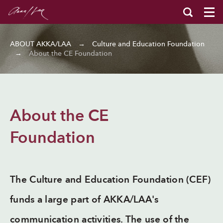
ABOUT AKKA/LAA
→
Culture and Education Foundation
→
About the CE Foundation
About the CE
Foundation
The Culture and Education Foundation (CEF)
funds a large part of AKKA/LAA's
communication activities. The use of the