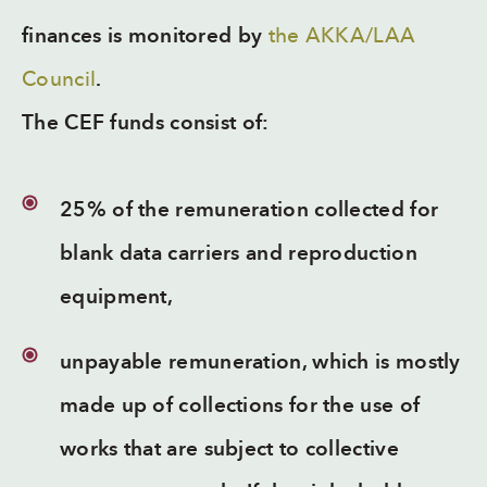
finances is monitored by
the AKKA/LAA
Council
.
The CEF funds consist of:
25% of the remuneration collected for
blank data carriers and reproduction
equipment,
unpayable remuneration, which is mostly
made up of collections for the use of
works that are subject to collective