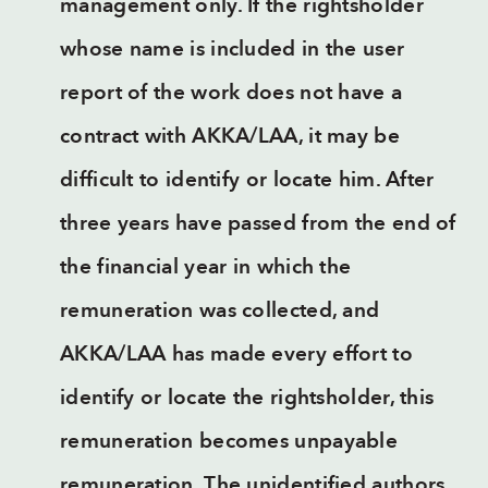
management only. If the rightsholder
whose name is included in the user
report of the work does not have a
contract with AKKA/LAA, it may be
difficult to identify or locate him. After
three years have passed from the end of
the financial year in which the
remuneration was collected, and
AKKA/LAA has made every effort to
identify or locate the rightsholder, this
remuneration becomes unpayable
remuneration. The unidentified authors