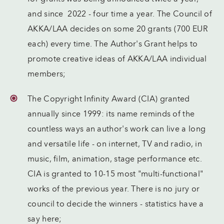
and since 2022 - four time a year. The Council of
AKKA/LAA decides on some 20 grants (700 EUR
each) every time. The Author's Grant helps to
promote creative ideas of AKKA/LAA individual
members;
The Copyright Infinity Award (CIA) granted
annually since 1999: its name reminds of the
countless ways an author's work can live a long
and versatile life - on internet, TV and radio, in
music, film, animation, stage performance etc.
CIA is granted to 10-15 most "multi-functional"
works of the previous year. There is no jury or
council to decide the winners - statistics have a
say here;