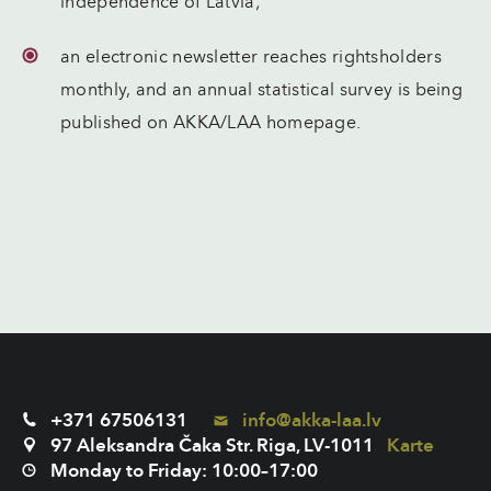
independence of Latvia;
an electronic newsletter reaches rightsholders
monthly, and an annual statistical survey is being
published on AKKA/LAA homepage.
+371 67506131
info@akka-laa.lv
97 Aleksandra Čaka Str. Riga, LV-1011
Karte
Monday to Friday: 10:00–17:00