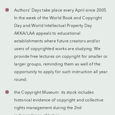
Authors' Days take place every April since 2005.
In the week of the World Book and Copyright
Day and World Intellectual Property Day
AKKA/LAA appeals to educational
establishments where future creators and/or
users of copyrighted works are studying. We
provide free lectures on copyright for smaller or
larger groups, reminding them as well of the
opportunity to apply for such instruction all year
round;
the Copyright Museum: its stock includes
historical evidence of copyright and collective
rights management during the 2nd